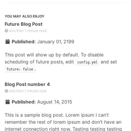
YOU MAY ALSO ENJOY
Future Blog Post
less than 1 minute read
Published:
January 01, 2199
This post will show up by default. To disable
scheduling of future posts, edit
and set
config.yml
.
future: false
Blog Post number 4
less than 1 minute read
Published:
August 14, 2015
This is a sample blog post. Lorem ipsum I can’t
remember the rest of lorem ipsum and don’t have an
internet connection right now. Testing testing testing