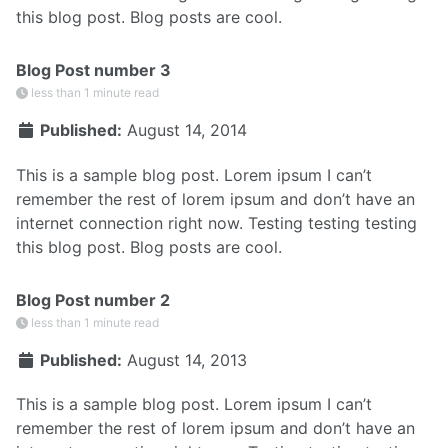
this blog post. Blog posts are cool.
Blog Post number 3
less than 1 minute read
Published:
August 14, 2014
This is a sample blog post. Lorem ipsum I can’t
remember the rest of lorem ipsum and don’t have an
internet connection right now. Testing testing testing
this blog post. Blog posts are cool.
Blog Post number 2
less than 1 minute read
Published:
August 14, 2013
This is a sample blog post. Lorem ipsum I can’t
remember the rest of lorem ipsum and don’t have an