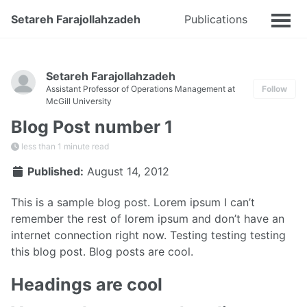
Setareh Farajollahzadeh
Publications
Talks
Setareh Farajollahzadeh
Assistant Professor of Operations Management at
Follow
McGill University
Blog Post number 1
less than 1 minute read
Published:
August 14, 2012
This is a sample blog post. Lorem ipsum I can’t
remember the rest of lorem ipsum and don’t have an
internet connection right now. Testing testing testing
this blog post. Blog posts are cool.
Headings are cool