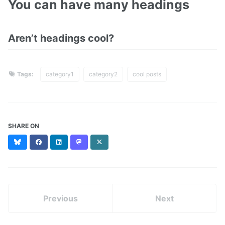
You can have many headings
Aren’t headings cool?
Tags:
category1
category2
cool posts
SHARE ON
Bluesky
Facebook
LinkedIn
Mastodon
X
(formerly
Twitter)
Previous
Next