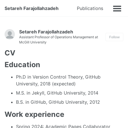
Setareh Farajollahzadeh
Publications
Talks
Setareh Farajollahzadeh
Assistant Professor of Operations Management at
Follow
McGill University
CV
Education
Ph.D in Version Control Theory, GitHub
University, 2018 (expected)
M.S. in Jekyll, GitHub University, 2014
B.S. in GitHub, GitHub University, 2012
Work experience
Spring 2024: Academic Pages Collaborator