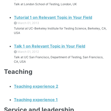
Talk at London School of Testing, London, UK
Tutorial 1 on Relevant Topic in Your Field
March 01, 2013
Tutorial at UC-Berkeley Institute for Testing Science, Berkeley, CA,
USA
Talk 1 on Relevant Topic in Your Field
March 01, 2012
Talk at UC San Francisco, Department of Testing, San Francisco,
CA, USA
Teaching
Teaching experience 2
Teaching experience 1
Service and leadership