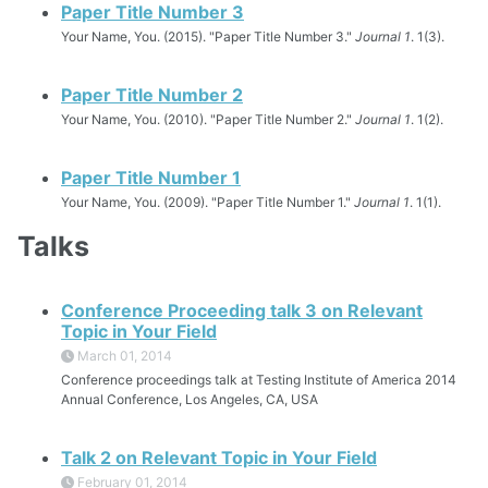
Paper Title Number 3
Your Name, You. (2015). "Paper Title Number 3."
Journal 1
. 1(3).
Paper Title Number 2
Your Name, You. (2010). "Paper Title Number 2."
Journal 1
. 1(2).
Paper Title Number 1
Your Name, You. (2009). "Paper Title Number 1."
Journal 1
. 1(1).
Talks
Conference Proceeding talk 3 on Relevant
Topic in Your Field
March 01, 2014
Conference proceedings talk at Testing Institute of America 2014
Annual Conference, Los Angeles, CA, USA
Talk 2 on Relevant Topic in Your Field
February 01, 2014