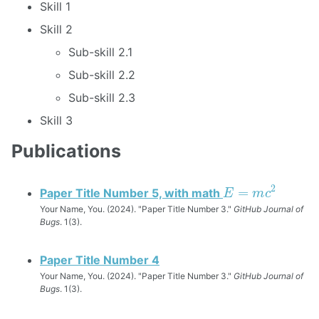
Skill 1
Skill 2
Sub-skill 2.1
Sub-skill 2.2
Sub-skill 2.3
Skill 3
Publications
E
=
m
c
2
Paper Title Number 5, with math
Your Name, You. (2024). "Paper Title Number 3."
GitHub Journal of
Bugs
. 1(3).
Paper Title Number 4
Your Name, You. (2024). "Paper Title Number 3."
GitHub Journal of
Bugs
. 1(3).