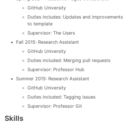
GitHub University
Duties includes: Updates and improvements
to template
Supervisor: The Users
Fall 2015: Research Assistant
GitHub University
Duties included: Merging pull requests
Supervisor: Professor Hub
Summer 2015: Research Assistant
GitHub University
Duties included: Tagging issues
Supervisor: Professor Git
Skills