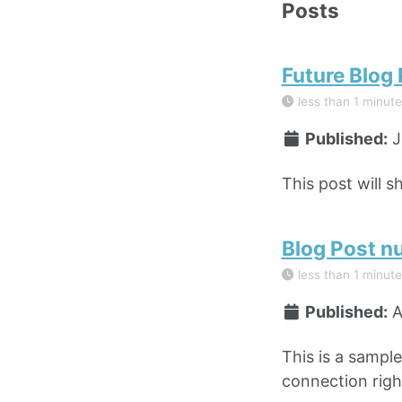
Posts
Future Blog
less than 1 minute
Published:
J
This post will s
Blog Post n
less than 1 minute
Published:
A
This is a sampl
connection right