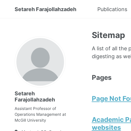
Setareh Farajollahzadeh
Publications
Sitemap
A list of all th
digesting as wel
Pages
Setareh
Page Not F
Farajollahzadeh
Assistant Professor of
Operations Management at
Academic Pa
McGill University
websites