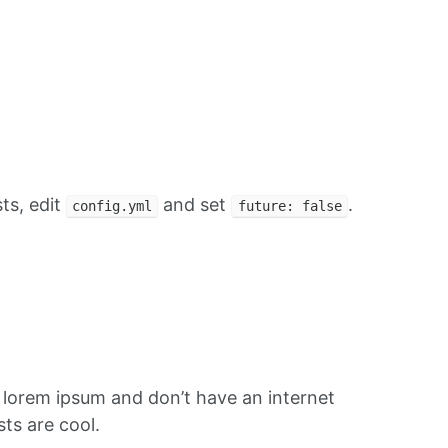
ts, edit
and set
.
config.yml
future: false
f lorem ipsum and don’t have an internet
ts are cool.