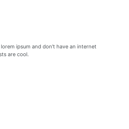
f lorem ipsum and don’t have an internet
ts are cool.