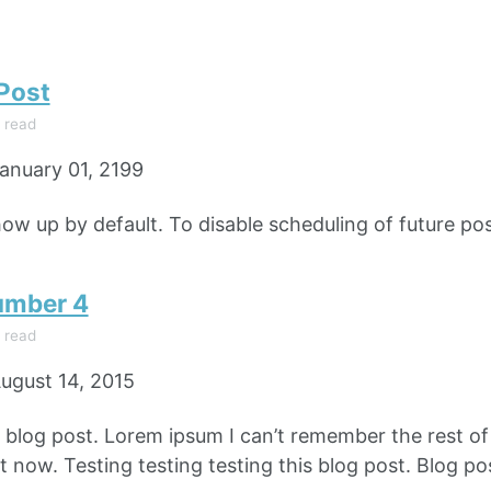
 Post
 read
anuary 01, 2199
how up by default. To disable scheduling of future pos
umber 4
 read
ugust 14, 2015
e blog post. Lorem ipsum I can’t remember the rest o
 now. Testing testing testing this blog post. Blog pos