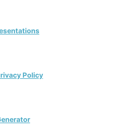
resentations
rivacy Policy
enerator