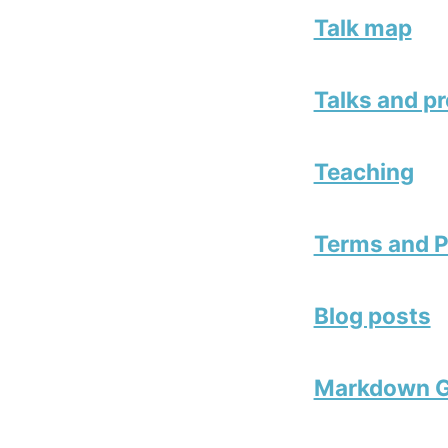
Talk map
Talks and p
Teaching
Terms and P
Blog posts
Markdown G