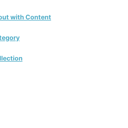
out with Content
tegory
llection