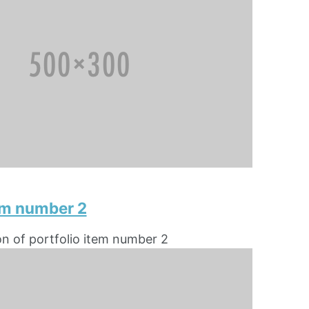
tem number 2
on of portfolio item number 2