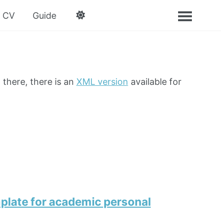
CV
Guide
 there, there is an
XML version
available for
plate for academic personal