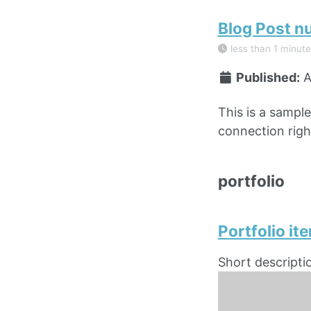
Blog Post n
less than 1 minute
Published:
A
This is a sampl
connection right
portfolio
Portfolio it
Short descripti