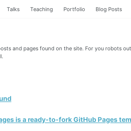
Talks
Teaching
Portfolio
Blog Posts
e posts and pages found on the site. For you robots out
l.
ound
ges is a ready-to-fork GitHub Pages tem