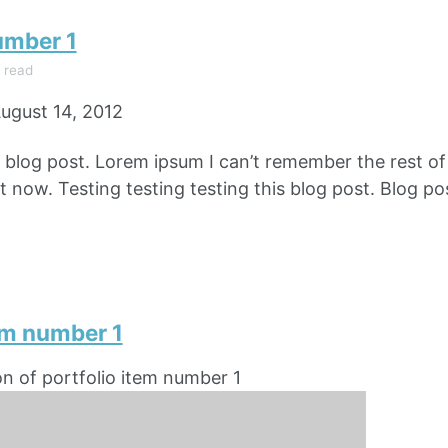
umber 1
 read
ugust 14, 2012
e blog post. Lorem ipsum I can’t remember the rest o
 now. Testing testing testing this blog post. Blog pos
em number 1
on of portfolio item number 1