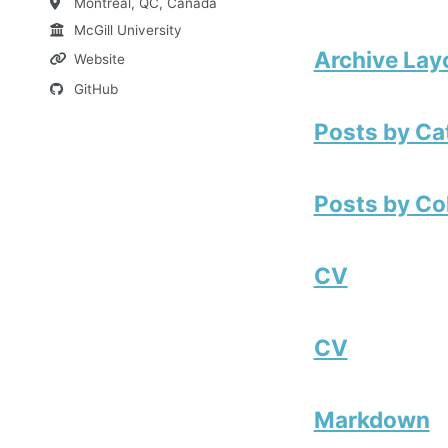
Montreal, QC, Canada
McGill University
Archive Lay
Website
GitHub
Posts by Ca
Posts by Co
CV
CV
Markdown