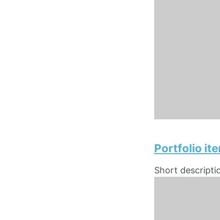
Portfolio i
Short descripti