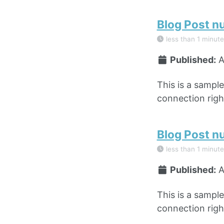
Blog Post n
less than 1 minute
Published:
A
This is a sampl
connection right
Blog Post n
less than 1 minute
Published:
A
This is a sampl
connection right