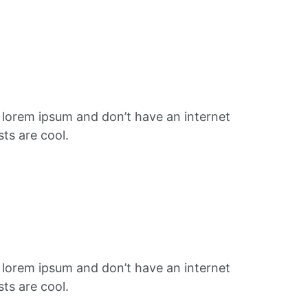
f lorem ipsum and don’t have an internet
ts are cool.
f lorem ipsum and don’t have an internet
ts are cool.