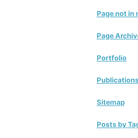
Page not in
Page Archiv
Portfolio
Publication
Sitemap
Posts by Ta