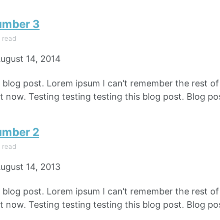
umber 3
 read
ugust 14, 2014
e blog post. Lorem ipsum I can’t remember the rest o
 now. Testing testing testing this blog post. Blog pos
umber 2
 read
ugust 14, 2013
e blog post. Lorem ipsum I can’t remember the rest o
 now. Testing testing testing this blog post. Blog pos