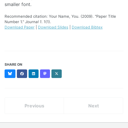
smaller font.
Recommended citation: Your Name, You. (2009). "Paper Title
Number 1."
Journal 1
. 1(1).
Download Paper
|
Download Slides
|
Download Bibtex
SHARE ON
Bluesky
Facebook
LinkedIn
Mastodon
X
(formerly
Twitter)
Previous
Next