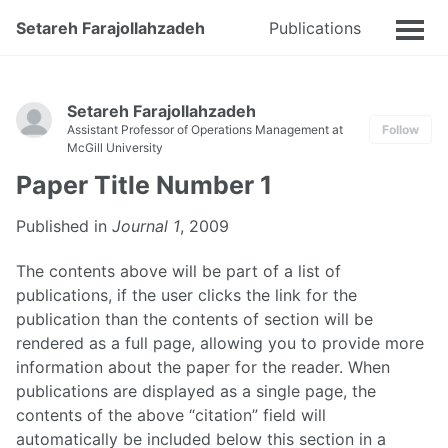
Setareh Farajollahzadeh
Publications
Talks
Setareh Farajollahzadeh
Assistant Professor of Operations Management at
Follow
McGill University
Paper Title Number 1
Published in
Journal 1
, 2009
The contents above will be part of a list of
publications, if the user clicks the link for the
publication than the contents of section will be
rendered as a full page, allowing you to provide more
information about the paper for the reader. When
publications are displayed as a single page, the
contents of the above “citation” field will
automatically be included below this section in a