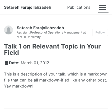
Talks
Setareh Farajollahzadeh
Publications
Setareh Farajollahzadeh
Assistant Professor of Operations Management at
Follow
McGill University
Talk 1 on Relevant Topic in Your
Field
Date:
March 01, 2012
This is a description of your talk, which is a markdown
file that can be all markdown-ified like any other post.
Yay markdown!