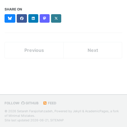
SHARE ON
Bluesky
Facebook
LinkedIn
Mastodon
X
(formerly
Twitter)
Previous
Next
FOLLOW:
GITHUB
FEED
© 2026 Setareh Farajollahzadeh, Powered by
Jekyll
&
AcademicPages
, a fork
of
Minimal Mistakes
.
Site last updated 2026-06-21,
SITEMAP