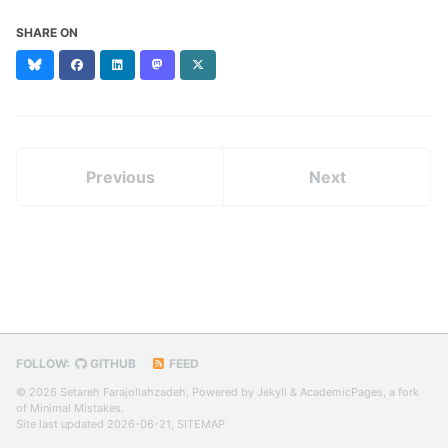
SHARE ON
Bluesky
Facebook
LinkedIn
Mastodon
X
(formerly
Twitter)
Previous
Next
FOLLOW:
GITHUB
FEED
© 2026 Setareh Farajollahzadeh, Powered by
Jekyll
&
AcademicPages
, a fork
of
Minimal Mistakes
.
Site last updated 2026-06-21,
SITEMAP