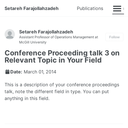
Talks
Setareh Farajollahzadeh
Publications
Setareh Farajollahzadeh
Assistant Professor of Operations Management at
Follow
McGill University
Conference Proceeding talk 3 on
Relevant Topic in Your Field
Date:
March 01, 2014
This is a description of your conference proceedings
talk, note the different field in type. You can put
anything in this field.