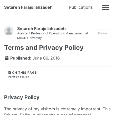
Setareh Farajollahzadeh
Publications
Talks
Setareh Farajollahzadeh
Assistant Professor of Operations Management at
Follow
McGill University
Terms and Privacy Policy
Published:
June 06, 2016
ON THIS PAGE
PRIVACY POLICY
Privacy Policy
The privacy of my visitors is extremely important. This
Privacy Policy outlines the types of personal