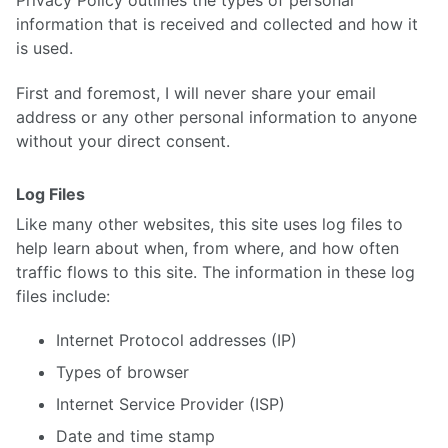
information that is received and collected and how it
is used.
First and foremost, I will never share your email
address or any other personal information to anyone
without your direct consent.
Log Files
Like many other websites, this site uses log files to
help learn about when, from where, and how often
traffic flows to this site. The information in these log
files include:
Internet Protocol addresses (IP)
Types of browser
Internet Service Provider (ISP)
Date and time stamp