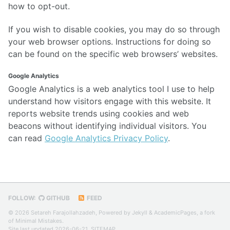
how to opt-out.
If you wish to disable cookies, you may do so through
your web browser options. Instructions for doing so
can be found on the specific web browsers’ websites.
Google Analytics
Google Analytics is a web analytics tool I use to help
understand how visitors engage with this website. It
reports website trends using cookies and web
beacons without identifying individual visitors. You
can read
Google Analytics Privacy Policy
.
FOLLOW:
GITHUB
FEED
© 2026 Setareh Farajollahzadeh, Powered by
Jekyll
&
AcademicPages
, a fork
of
Minimal Mistakes
.
Site last updated 2026-06-21,
SITEMAP