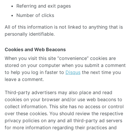
Referring and exit pages
Number of clicks
All of this information is not linked to anything that is
personally identifiable.
Cookies and Web Beacons
When you visit this site “convenience” cookies are
stored on your computer when you submit a comment
to help you log in faster to
Disqus
the next time you
leave a comment.
Third-party advertisers may also place and read
cookies on your browser and/or use web beacons to
collect information. This site has no access or control
over these cookies. You should review the respective
privacy policies on any and all third-party ad servers
for more information regarding their practices and