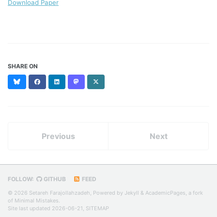
Download Paper
SHARE ON
Bluesky
Facebook
LinkedIn
Mastodon
X
(formerly
Twitter)
Previous
Next
FOLLOW:
GITHUB
FEED
© 2026 Setareh Farajollahzadeh, Powered by
Jekyll
&
AcademicPages
, a fork
of
Minimal Mistakes
.
Site last updated 2026-06-21,
SITEMAP