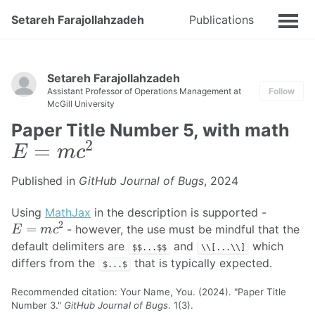
Setareh Farajollahzadeh
Publications
Talks
Setareh Farajollahzadeh
Assistant Professor of Operations Management at
Follow
McGill University
Paper Title Number 5, with math
E
=
m
c
2
Published in
GitHub Journal of Bugs
, 2024
Using
MathJax
in the description is supported -
E
=
m
c
2
- however, the use must be mindful that the
default delimiters are
and
which
$$...$$
\\[...\\]
differs from the
that is typically expected.
$...$
Recommended citation: Your Name, You. (2024). "Paper Title
Number 3."
GitHub Journal of Bugs
. 1(3).