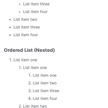
List item three
List item four
List item two
List item three
List item four
Ordered List (Nested)
List item one
List item one
List item one
List item two
List item three
List item four
List item two