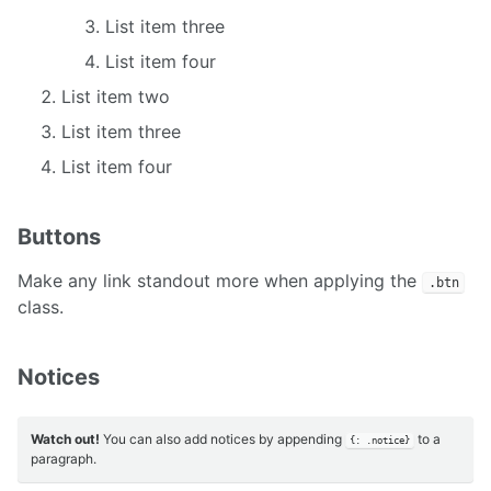
List item three
List item four
List item two
List item three
List item four
Buttons
Make any link standout more when applying the
.btn
class.
Notices
Watch out!
You can also add notices by appending
to a
{: .notice}
paragraph.