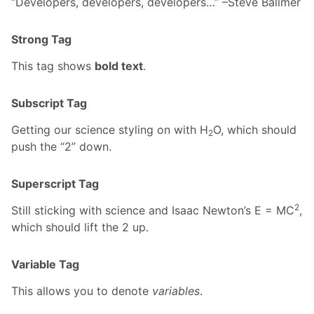
Developers, developers, developers…
–Steve Ballmer
Strong Tag
This tag shows
bold text
.
Subscript Tag
Getting our science styling on with H
O, which should
2
push the “2” down.
Superscript Tag
2
Still sticking with science and Isaac Newton’s E = MC
,
which should lift the 2 up.
Variable Tag
This allows you to denote
variables
.