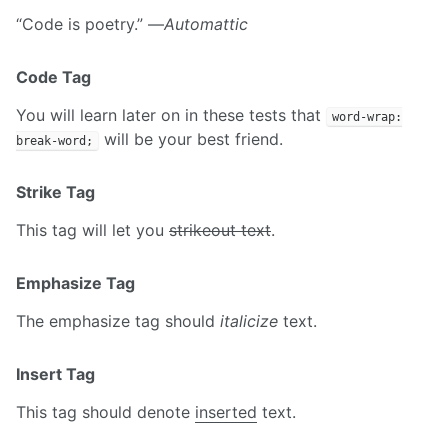
“Code is poetry.” —
Automattic
Code Tag
You will learn later on in these tests that
word-wrap:
will be your best friend.
break-word;
Strike Tag
This tag will let you
strikeout text
.
Emphasize Tag
The emphasize tag should
italicize
text.
Insert Tag
This tag should denote
inserted
text.