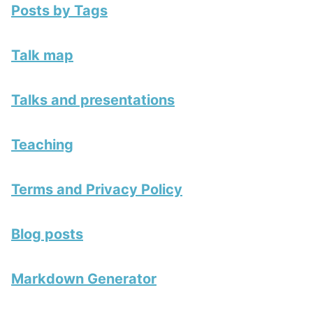
Posts by Tags
Talk map
Talks and presentations
Teaching
Terms and Privacy Policy
Blog posts
Markdown Generator