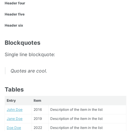
Header four
Header five
Header six
Blockquotes
Single line blockquote:
Quotes are cool.
Tables
Entry
Item
John Doe
2016
Description of the item in the list
Jane Doe
2019
Description of the item in the list
Doe Doe
2022
Description of the item in the list