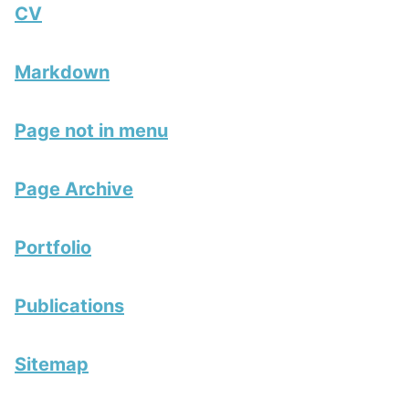
CV
Markdown
Page not in menu
Page Archive
Portfolio
Publications
Sitemap