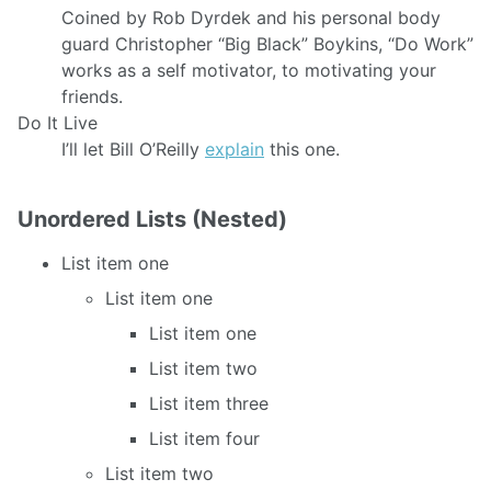
Coined by Rob Dyrdek and his personal body
guard Christopher “Big Black” Boykins, “Do Work”
works as a self motivator, to motivating your
friends.
Do It Live
I’ll let Bill O’Reilly
explain
this one.
Unordered Lists (Nested)
List item one
List item one
List item one
List item two
List item three
List item four
List item two