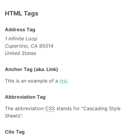
HTML Tags
Address Tag
1 Infinite Loop
Cupertino, CA 95014
United States
Anchor Tag (aka. Link)
This is an example of a
link
.
Abbreviation Tag
The abbreviation
CSS
stands for “Cascading Style
Sheets”.
Cite Tag