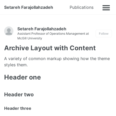
Setareh Farajollahzadeh
Publications
Talks
Setareh Farajollahzadeh
Assistant Professor of Operations Management at
Follow
McGill University
Archive Layout with Content
A variety of common markup showing how the theme
styles them.
Header one
Header two
Header three