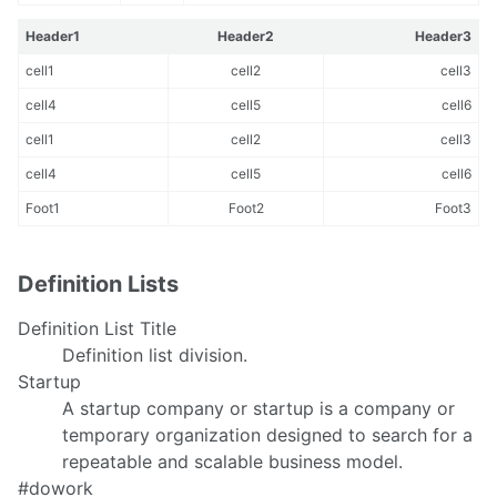
Header1
Header2
Header3
cell1
cell2
cell3
cell4
cell5
cell6
cell1
cell2
cell3
cell4
cell5
cell6
Foot1
Foot2
Foot3
Definition Lists
Definition List Title
Definition list division.
Startup
A startup company or startup is a company or
temporary organization designed to search for a
repeatable and scalable business model.
#dowork