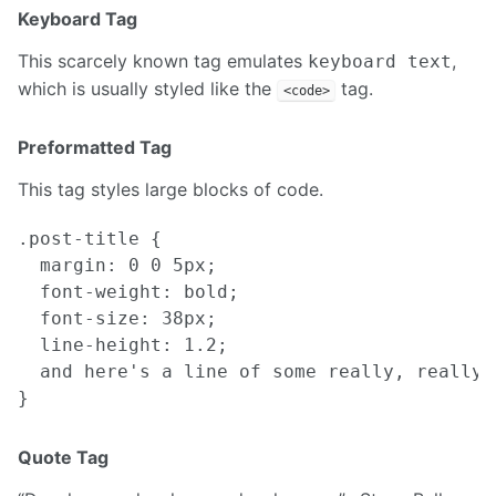
Keyboard Tag
This scarcely known tag emulates
,
keyboard text
which is usually styled like the
tag.
<code>
Preformatted Tag
This tag styles large blocks of code.
.post-title {

  margin: 0 0 5px;

  font-weight: bold;

  font-size: 38px;

  line-height: 1.2;

  and here's a line of some really, really,
Quote Tag