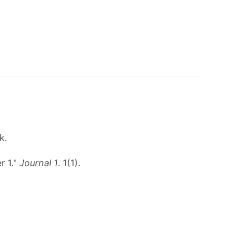
k.
r 1."
Journal 1
. 1(1).