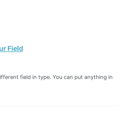
r Field
fferent field in type. You can put anything in