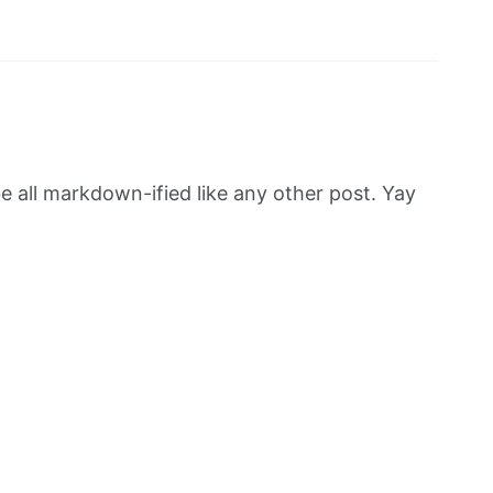
be all markdown-ified like any other post. Yay