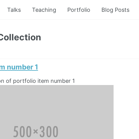
Talks
Teaching
Portfolio
Blog Posts
Collection
em number 1
on of portfolio item number 1