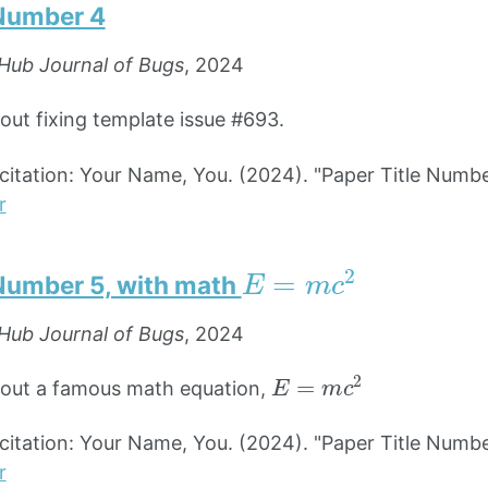
 Number 4
Hub Journal of Bugs
, 2024
bout fixing template issue #693.
tation: Your Name, You. (2024). "Paper Title Numbe
r
E
=
m
c
2
 Number 5, with math
Hub Journal of Bugs
, 2024
E
=
m
c
2
bout a famous math equation,
tation: Your Name, You. (2024). "Paper Title Numbe
r