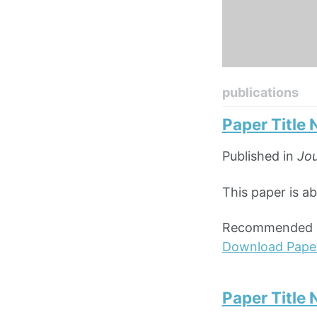
publications
Paper Title
Published in
Jou
This paper is ab
Recommended ci
Download Pape
Paper Title