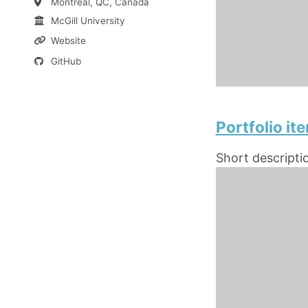
Montreal, QC, Canada
McGill University
Website
GitHub
Portfolio i
Short descripti