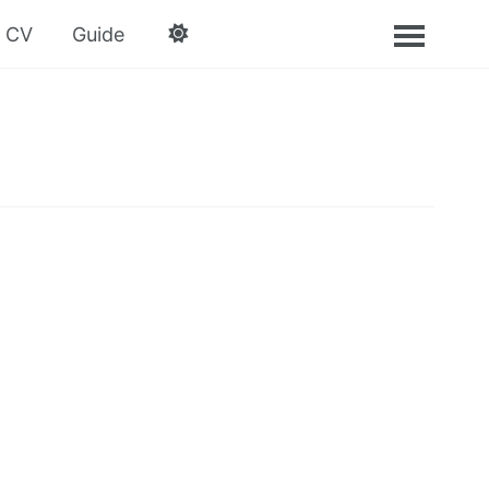
CV
Guide