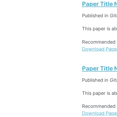
Paper Title
Published in
Git
This paper is a
Recommended ci
Download Pape
Paper Title
Published in
Git
This paper is a
Recommended ci
Download Pape