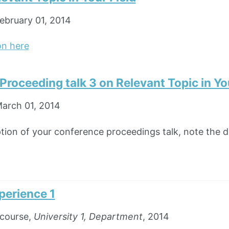
ebruary 01, 2014
on here
roceeding talk 3 on Relevant Topic in You
arch 01, 2014
ption of your conference proceedings talk, note the di
perience 1
course,
University 1, Department
, 2014