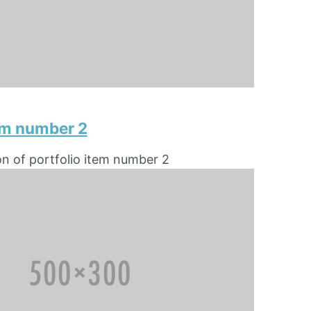
tem number 2
on of portfolio item number 2