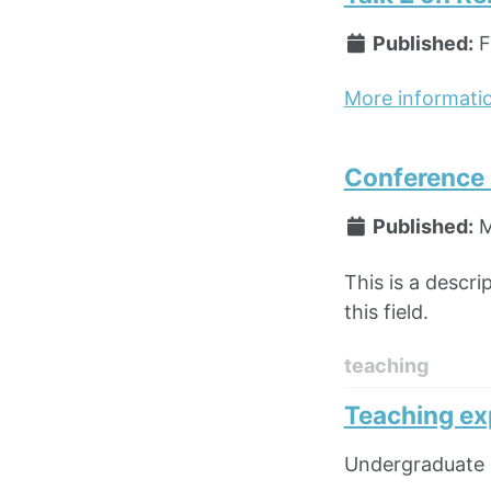
Published:
F
More informati
Conference P
Published:
M
This is a descri
this field.
teaching
Teaching ex
Undergraduate 