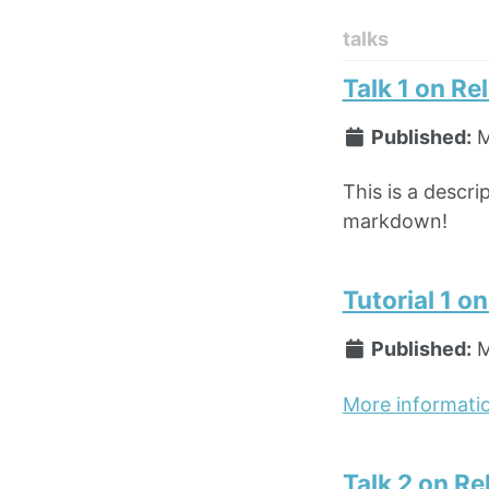
talks
Talk 1 on Re
Published:
M
This is a descri
markdown!
Tutorial 1 o
Published:
M
More informati
Talk 2 on Re