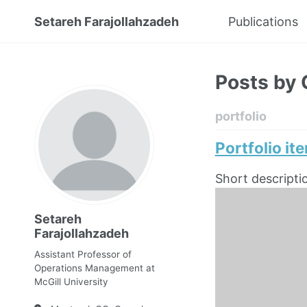
Setareh Farajollahzadeh
Publications
Posts by 
portfolio
Portfolio it
Short descripti
Setareh
Farajollahzadeh
Assistant Professor of
Operations Management at
McGill University