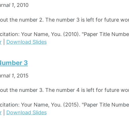
rnal 1
, 2010
bout the number 2. The number 3 is left for future wo
tation: Your Name, You. (2010). "Paper Title Numbe
r
|
Download Slides
 Number 3
rnal 1
, 2015
bout the number 3. The number 4 is left for future wo
tation: Your Name, You. (2015). "Paper Title Numbe
r
|
Download Slides