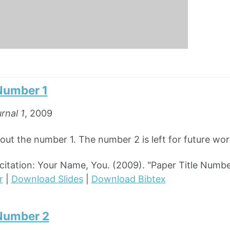
 Number 1
rnal 1
, 2009
out the number 1. The number 2 is left for future wor
tation: Your Name, You. (2009). "Paper Title Numbe
r
|
Download Slides
|
Download Bibtex
 Number 2