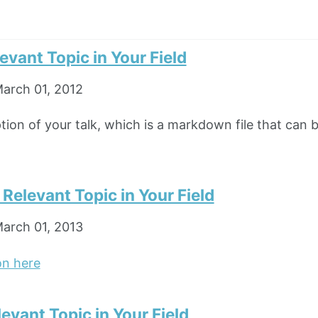
levant Topic in Your Field
arch 01, 2012
ption of your talk, which is a markdown file that can 
n Relevant Topic in Your Field
arch 01, 2013
on here
levant Topic in Your Field