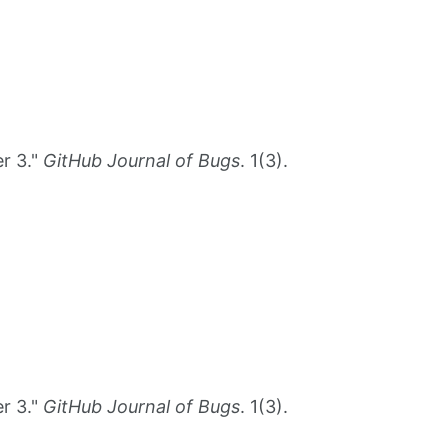
r 3."
GitHub Journal of Bugs
. 1(3).
r 3."
GitHub Journal of Bugs
. 1(3).