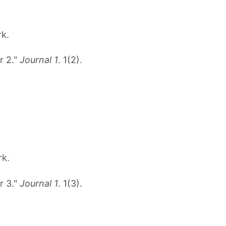
rk.
r 2."
Journal 1
. 1(2).
rk.
r 3."
Journal 1
. 1(3).