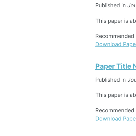
Published in
Jou
This paper is a
Recommended ci
Download Pape
Paper Title
Published in
Jou
This paper is a
Recommended ci
Download Pape